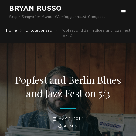
BRYAN RUSSO
Singer-Songwriter. Award-Winning Journalist. Composer.
Home
>
Uncategorized
>
Popfest and Berlin Blues and Jazz Fest
on 5/3
Popfest and Berlin Blues
and Jazz Fest on 5/3
POSTED-
MAY 2, 2014
ON
BY
BYLINE
ADMIN
LINE