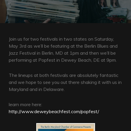
Join us for two festivals in two states on Saturday,
May 3rd as we’ll be featuring at the Berlin Blues and
Jazz Festival in Berlin, MD at 1pm and then we’ll be
performing at Popfest in Dewey Beach, DE at 9pm.
The lineups at both festivals are absolutely fantastic
and we hope to see you out there shaking it with us in
Maryland and in Delaware.
learn more here:
http://www.deweybeachfest.com/popfest/