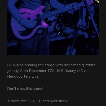
BR will be sharing the stage with acclaimed guitarist
Johnny A on December 17th, in Salisbury MD at
Headquarters Live.
Don’t miss this show!
Tickets are $20…18 and over show!