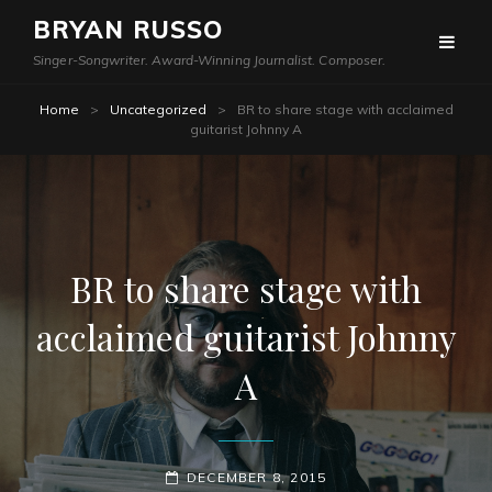
BRYAN RUSSO
Singer-Songwriter. Award-Winning Journalist. Composer.
Home
>
Uncategorized
>
BR to share stage with acclaimed
guitarist Johnny A
BR to share stage with
acclaimed guitarist Johnny
A
POSTED-
DECEMBER 8, 2015