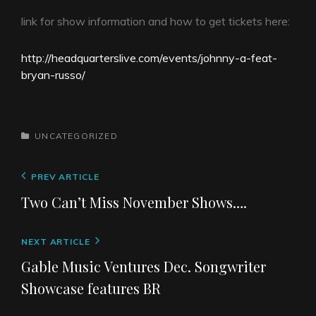
link for show information and how to get tickets here:
http://headquarterslive.com/events/johnny-a-feat-
bryan-russo/
t
u
CATEGORIES
UNCATEGORIZED
r
i
Post
Previous
PREV ARTICLE
n
navigation
Post
a
Two Can’t Miss November Shows….
b
o
Next
NEXT ARTICLE
l
Post
s
Gable Music Ventures Dec. Songwriter
i
Showcase features BR
d
e