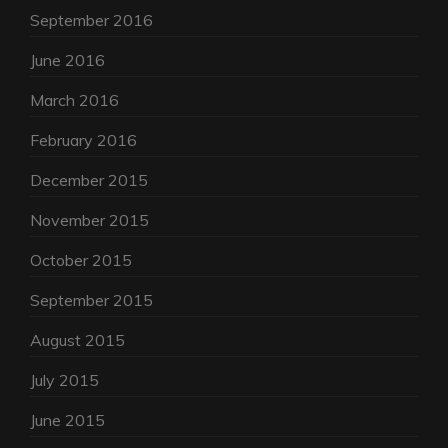
September 2016
June 2016
March 2016
February 2016
December 2015
November 2015
October 2015
September 2015
August 2015
July 2015
June 2015