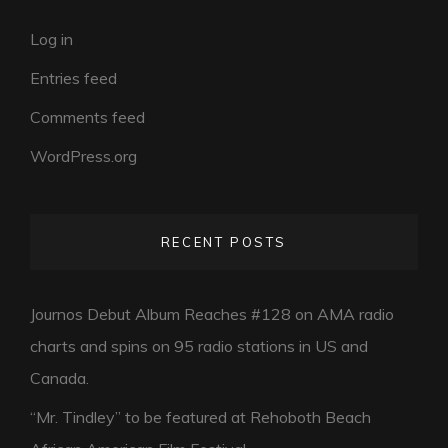
Log in
Entries feed
Comments feed
WordPress.org
RECENT POSTS
Journos Debut Album Reaches #128 on AMA radio
charts and spins on 95 radio stations in US and
Canada.
“Mr. Tindley” to be featured at Rehoboth Beach