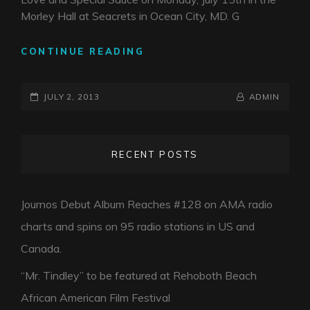
IN
Morley Hall at Seacrets in Ocean City, MD. G
DE
BR
CONTINUE READING
OPENING
FOR
POSTED-
G
BY
BYLINE
JULY 2, 2013
ADMIN
LOVE
ON
LINE
AND
SPECIAL
RECENT POSTS
SAUCE
7.15.13
Journos Debut Album Reaches #128 on AMA radio
charts and spins on 95 radio stations in US and
Canada.
“Mr. Tindley” to be featured at Rehoboth Beach
African American Film Festival