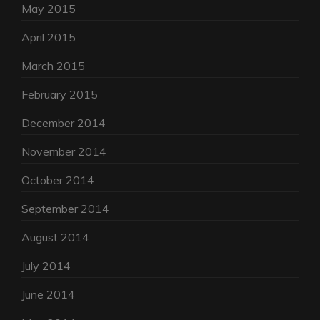
May 2015
April 2015
March 2015
February 2015
December 2014
November 2014
October 2014
September 2014
August 2014
July 2014
June 2014