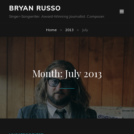
BRYAN RUSSO
Singer-Songwriter. Award-Winning Journalist. Composer.
Home
>
2013
>
July
Month:
July 2013