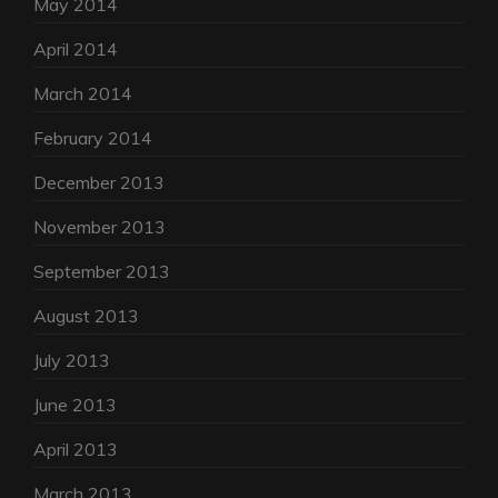
May 2014
April 2014
March 2014
February 2014
December 2013
November 2013
September 2013
August 2013
July 2013
June 2013
April 2013
March 2013