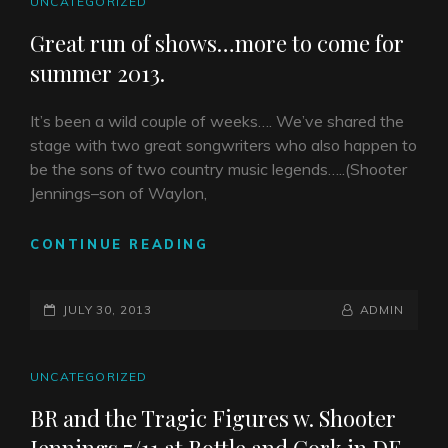
CAT
UNCATEGORIZED
LINKS
Great run of shows…more to come for
summer 2013.
It’s been a wild couple of weeks…. We’ve shared the
stage with two great songwriters who also happen to
be the sons of two country music legends…..(Shooter
Jennings–son of Waylon,
GREAT
CONTINUE READING
RUN
OF
POSTED-
SHOWS…
BY
BYLINE
JULY 30, 2013
ADMIN
MORE
ON
LINE
TO
COME
CAT
UNCATEGORIZED
FOR
LINKS
BR and the Tragic Figures w. Shooter
SUMMER
2013.