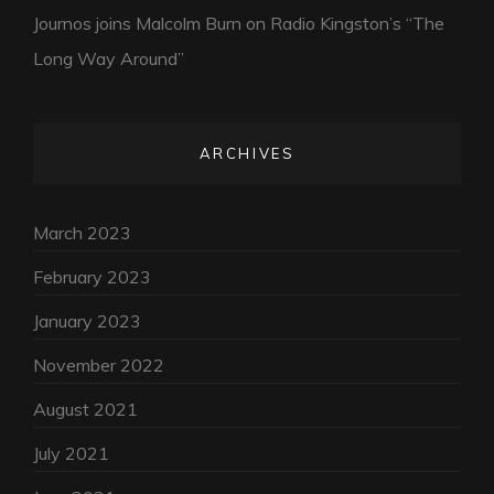
Journos joins Malcolm Burn on Radio Kingston’s “The
Long Way Around”
ARCHIVES
March 2023
February 2023
January 2023
November 2022
August 2021
July 2021