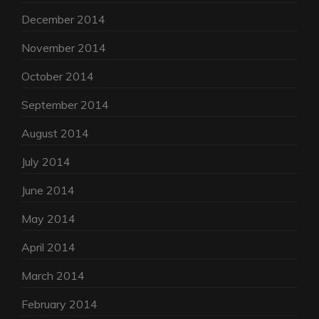
December 2014
November 2014
October 2014
September 2014
August 2014
July 2014
June 2014
May 2014
April 2014
March 2014
February 2014