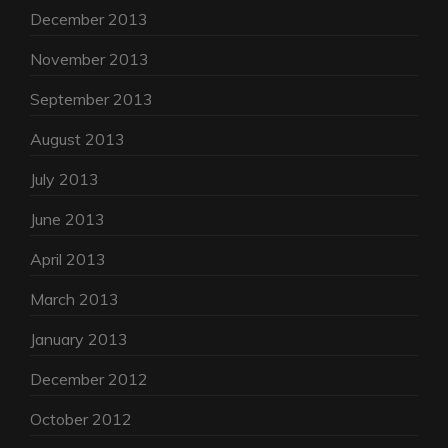
December 2013
November 2013
September 2013
August 2013
July 2013
June 2013
April 2013
March 2013
January 2013
December 2012
October 2012