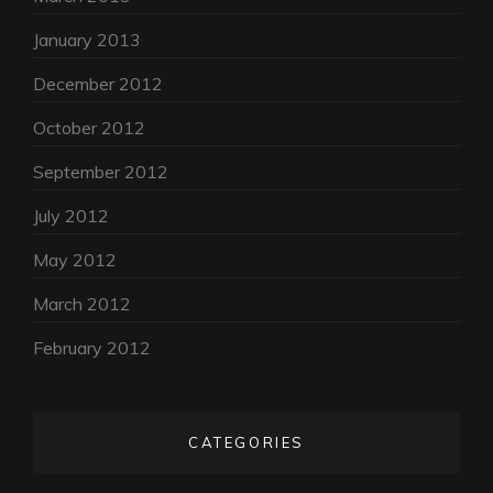
January 2013
December 2012
October 2012
September 2012
July 2012
May 2012
March 2012
February 2012
CATEGORIES