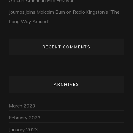
African American Film Festival
Journos joins Malcolm Burn on Radio Kingston’s “The
Long Way Around”
RECENT COMMENTS
ARCHIVES
March 2023
February 2023
January 2023