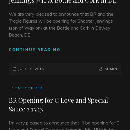
Jennings 7/11 at Bottle and Cork in DE
We are very pleased to announce that BR and the
Tragic Figures will be opening for Shooter Jennings
(son of Waylon) at the Bottle and Cork in Dewey
Beach, DE
BR
CONTINUE READING
AND
THE
POSTED-
TRAGIC
BY
BYLINE
JULY 10, 2013
ADMIN
FIGURES
ON
LINE
W.
SHOOTER
CAT
UNCATEGORIZED
JENNINGS
LINKS
BR Opening for G Love and Special
7/11
Sauce 7.15.13
AT
BOTTLE
AND
I’m very pleased to announce that I’ll be opening for G
CORK
Love and Special Sauce on Monday, July 15th in the