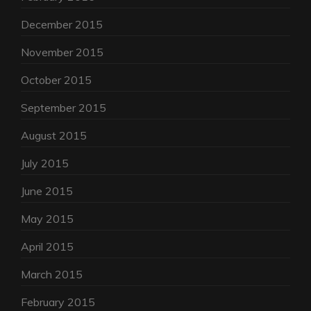
December 2015
November 2015
October 2015
September 2015
August 2015
July 2015
June 2015
May 2015
April 2015
March 2015
February 2015