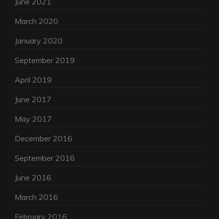
June 2021
March 2020
January 2020
September 2019
April 2019
June 2017
May 2017
December 2016
September 2016
June 2016
March 2016
February 2016