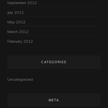
September 2012
July 2012
May 2012
March 2012
February 2012
CATEGORIES
Uncategorized
META