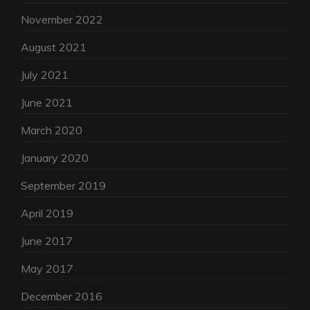
November 2022
August 2021
July 2021
June 2021
March 2020
January 2020
September 2019
April 2019
June 2017
May 2017
December 2016