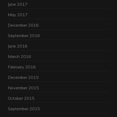
June 2017
May 2017
December 2016
September 2016
June 2016
March 2016
February 2016
December 2015
November 2015
October 2015
September 2015