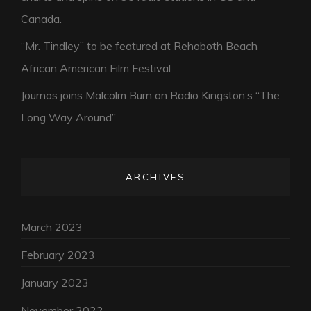
Canada.
“Mr. Tindley” to be featured at Rehoboth Beach
African American Film Festival
Journos joins Malcolm Burn on Radio Kingston’s “The
Long Way Around”
ARCHIVES
March 2023
February 2023
January 2023
November 2022