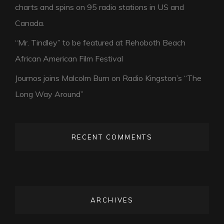
charts and spins on 95 radio stations in US and
Canada.
“Mr. Tindley” to be featured at Rehoboth Beach
African American Film Festival
Journos joins Malcolm Burn on Radio Kingston’s “The
Long Way Around”
RECENT COMMENTS
ARCHIVES