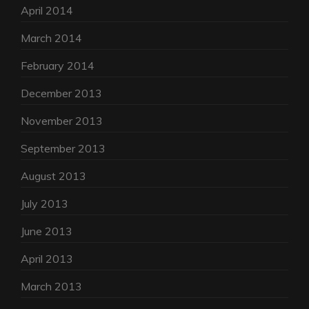
April 2014
March 2014
February 2014
December 2013
November 2013
September 2013
August 2013
July 2013
June 2013
April 2013
March 2013