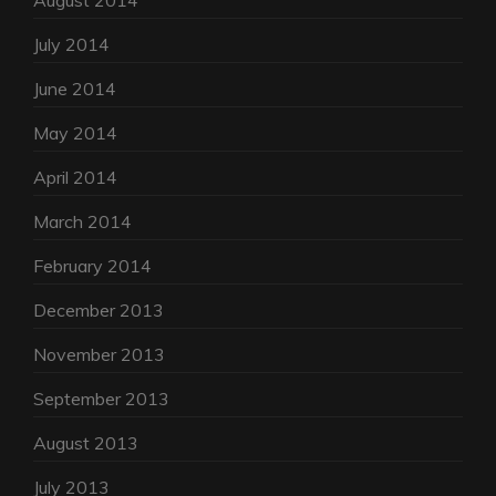
August 2014
July 2014
June 2014
May 2014
April 2014
March 2014
February 2014
December 2013
November 2013
September 2013
August 2013
July 2013