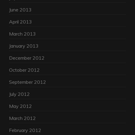
June 2013
April 2013
March 2013
January 2013
December 2012
October 2012
September 2012
July 2012
May 2012
March 2012
February 2012