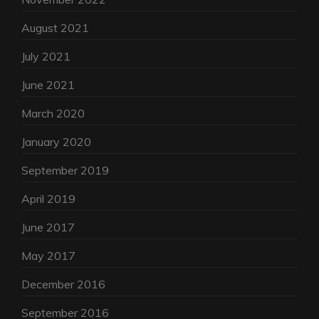
August 2021
July 2021
June 2021
March 2020
January 2020
September 2019
April 2019
June 2017
May 2017
December 2016
September 2016