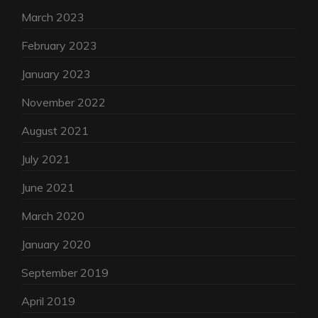
March 2023
February 2023
January 2023
November 2022
August 2021
July 2021
June 2021
March 2020
January 2020
September 2019
April 2019