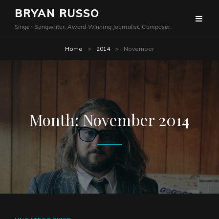
BRYAN RUSSO
Singer-Songwriter. Award-Winning Journalist. Composer.
Home
>
2014
>
November
Month:
November 2014