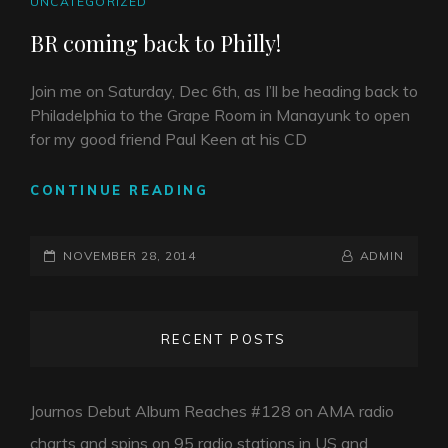
CAT
UNCATEGORIZED
LINKS
BR coming back to Philly!
Join me on Saturday, Dec 6th, as I’ll be heading back to
Philadelphia to the Grape Room in Manayunk to open
for my good friend Paul Keen at his CD
BR
CONTINUE READING
COMING
BACK
POSTED-
TO
BY
BYLINE
NOVEMBER 28, 2014
ADMIN
PHILLY!
ON
LINE
RECENT POSTS
Journos Debut Album Reaches #128 on AMA radio
charts and spins on 95 radio stations in US and