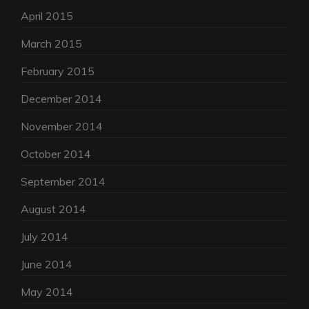
April 2015
March 2015
February 2015
December 2014
November 2014
October 2014
September 2014
August 2014
July 2014
June 2014
May 2014