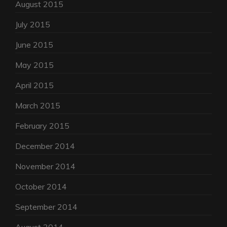
August 2015
July 2015
June 2015
May 2015
April 2015
March 2015
February 2015
December 2014
November 2014
October 2014
September 2014