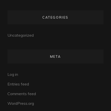
CATEGORIES
Uncategorized
META
Log in
Entries feed
Comments feed
WordPress.org