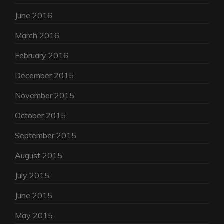
June 2016
March 2016
February 2016
December 2015
November 2015
October 2015
September 2015
August 2015
July 2015
June 2015
May 2015