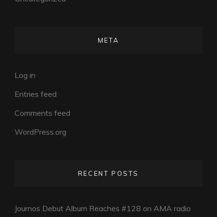
META
Log in
Entries feed
Comments feed
WordPress.org
RECENT POSTS
Journos Debut Album Reaches #128 on AMA radio