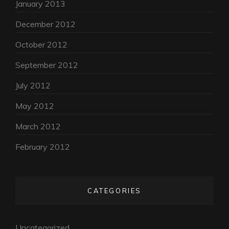
January 2013
December 2012
October 2012
September 2012
July 2012
May 2012
March 2012
February 2012
CATEGORIES
Uncategorized