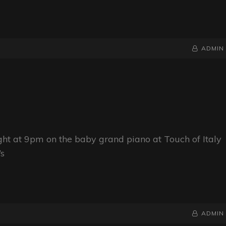
BY
BYLINE
ADMIN
LINE
ight at 9pm on the baby grand piano at Touch of Italy
’s
BY
BYLINE
ADMIN
LINE