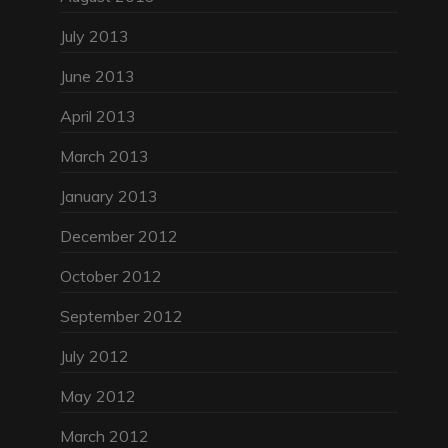
July 2013
June 2013
April 2013
March 2013
January 2013
December 2012
October 2012
September 2012
July 2012
May 2012
March 2012