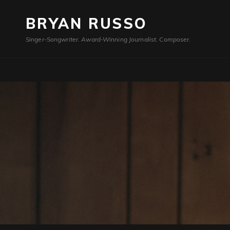
BRYAN RUSSO
Singer-Songwriter. Award-Winning Journalist. Composer.