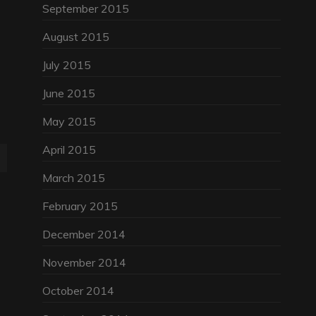
September 2015
August 2015
July 2015
June 2015
May 2015
April 2015
March 2015
February 2015
December 2014
November 2014
October 2014