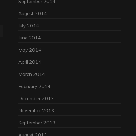
September 2014
August 2014
July 2014
June 2014
May 2014
April 2014
March 2014
February 2014
December 2013
November 2013
September 2013
August 2013