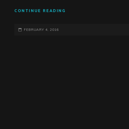
WINTER
CONTINUE READING
RECORDING
SESSIONS
POSTED-
UNDERWAY
FEBRUARY 4, 2016
ON