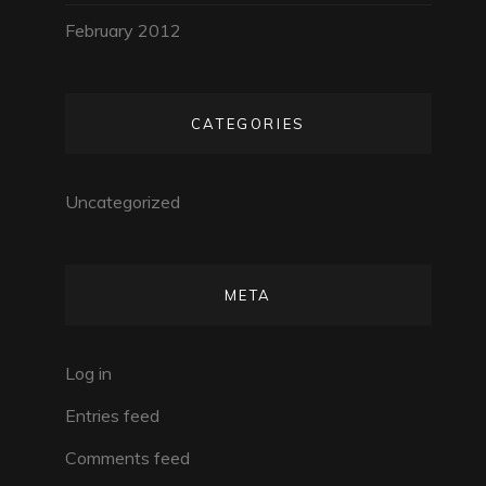
February 2012
CATEGORIES
Uncategorized
META
Log in
Entries feed
Comments feed