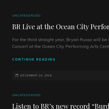
CAT
UNCATEGORIZED
LINKS
BR Live at the Ocean City Perf
For the third straight year, Bryan Russo will 
Concert at the Ocean City Performing Arts Cent
BR
CONTINUE READING
LIVE
AT
POSTED-
THE
DECEMBER 19, 2016
OCEAN
ON
CITY
PERFORMING
CAT
UNCATEGORIZED
ARTS
LINKS
CENTER
Listen to BR’s new record “Burd
ON