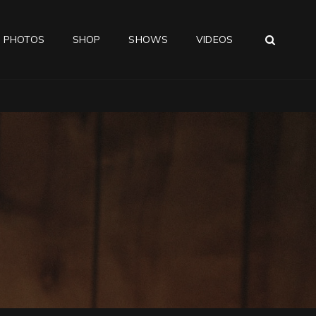
SEA
PHOTOS
SHOP
SHOWS
VIDEOS