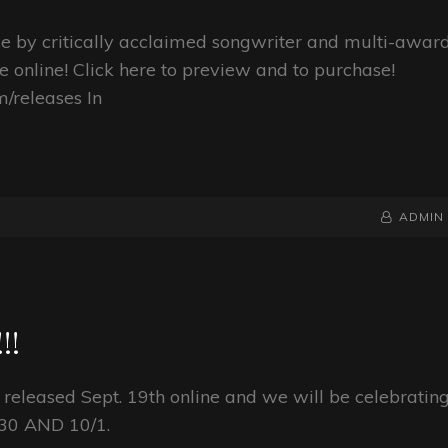
ase by critically acclaimed songwriter and multi-awar
e online! Click here to preview and to purchase!
/releases In
BY
BYLINE
ADMIN
LINE
!!
 released Sept. 19th online and we will be celebratin
9/30 AND 10/1.