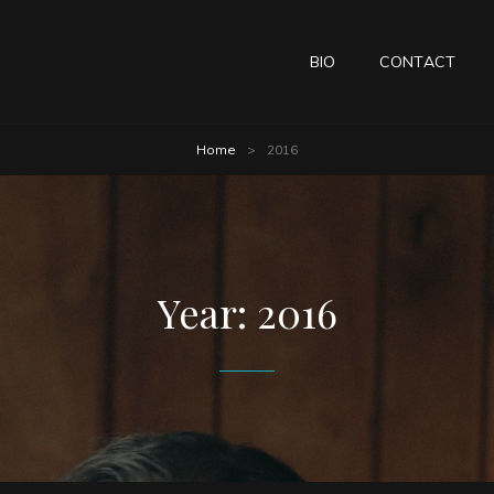
BIO
CONTACT
Home
>
2016
Year:
2016