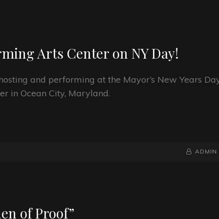
orming Arts Center on NY Day!
be hosting and performing at the Mayor’s New Years Da
er in Ocean City, Maryland.
BY
BYLINE
ADMIN
LINE
en of Proof”