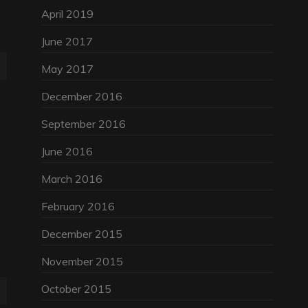
April 2019
June 2017
May 2017
December 2016
September 2016
June 2016
March 2016
February 2016
December 2015
November 2015
October 2015