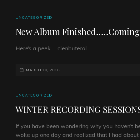
CAT
UNCATEGORIZED
LINKS
New Album Finished…..Coming
Here’s a peek….. clenbuterol
POSTED-
MARCH 10, 2016
ON
CAT
UNCATEGORIZED
LINKS
WINTER RECORDING SESSION
If you have been wondering why you haven’t bee
woke up one day and realized that I had about 