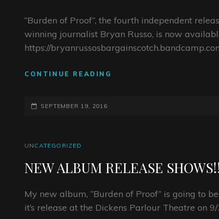
NY
DAY!
“Burden of Proof”, the fourth independent rele
winning journalist Bryan Russo, is now availabl
https://bryanrussosbargainscotch.bandcamp.com
LISTEN
CONTINUE READING
TO
BR’S
POSTED-
NEW
SEPTEMBER 19, 2016
RECORD
ON
“BURDEN
OF
CAT
UNCATEGORIZED
PROOF”
LINKS
NEW ALBUM RELEASE SHOWS!!
My new album, “Burden of Proof” is going to be
it’s release at the Dickens Parlour Theatre on 