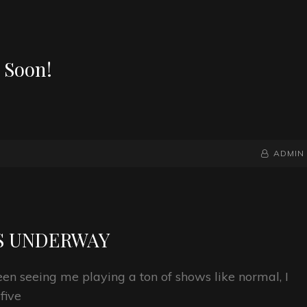
 Soon!
BY
BYLINE
ADMIN
LINE
S UNDERWAY
n seeing me playing a ton of shows like normal, I
five