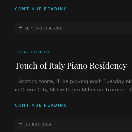
NEW
CONTINUE READING
ALBUM
RELEASE
POSTED-
SHOWS!!!!
SEPTEMBER 9, 2016
ON
CAT
UNCATEGORIZED
LINKS
Touch of Italy Piano Residency
Starting tonite, I’ll be playing each Tuesday n
in Ocean City, MD with Jim Miller on Trumpet. It
TOUCH
CONTINUE READING
OF
ITALY
POSTED-
PIANO
JUNE 28, 2016
RESIDENCY
ON