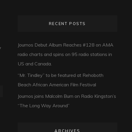
RECENT POSTS
Journos Debut Album Reaches #128 on AMA
y
radio charts and spins on 95 radio stations in
US and Canada.
“Mr. Tindley” to be featured at Rehoboth
Beach African American Film Festival
Journos joins Malcolm Burn on Radio Kingston’s
“The Long Way Around”
ARCHIVES