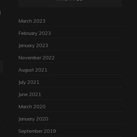
d
March 2023
February 2023
January 2023
November 2022
August 2021
July 2021
June 2021
March 2020
January 2020
g
September 2019